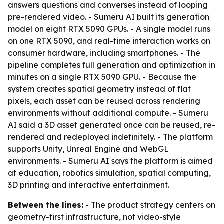
answers questions and converses instead of looping
pre-rendered video. - Sumeru AI built its generation
model on eight RTX 5090 GPUs. - A single model runs
on one RTX 5090, and real-time interaction works on
consumer hardware, including smartphones. - The
pipeline completes full generation and optimization in
minutes on a single RTX 5090 GPU. - Because the
system creates spatial geometry instead of flat
pixels, each asset can be reused across rendering
environments without additional compute. - Sumeru
AI said a 3D asset generated once can be reused, re-
rendered and redeployed indefinitely. - The platform
supports Unity, Unreal Engine and WebGL
environments. - Sumeru AI says the platform is aimed
at education, robotics simulation, spatial computing,
3D printing and interactive entertainment.
Between the lines:
- The product strategy centers on
geometry-first infrastructure, not video-style