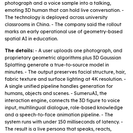
photograph and a voice sample into a talking,
emoting 3D human that can hold live conversation. -
The technology is deployed across university
classrooms in China. - The company said the rollout
marks an early operational use of geometry-based
spatial AI in education.
The details:
- A user uploads one photograph, and
proprietary geometric algorithms plus 3D Gaussian
Splatting generate a true-to-source model in
minutes. - The output preserves facial structure, hair,
fabric texture and surface lighting at 4K resolution. -
A single unified pipeline handles generation for
humans, objects and scenes. - SumeruAI, the
interaction engine, connects the 3D figure to voice
input, multilingual dialogue, role-based knowledge
and a speech-to-face animation pipeline. - The
system runs with under 150 milliseconds of latency. -
The result is a live persona that speaks, reacts,