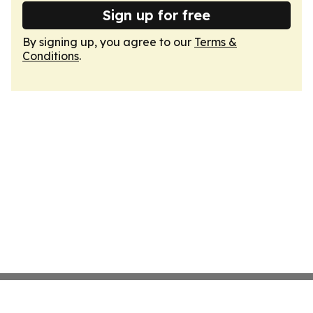
Sign up for free
By signing up, you agree to our
Terms &
Conditions
.