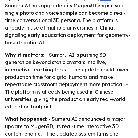
Sumeru AI has upgraded its Mugen3D engine so a
single photo and voice sample can become a real-
time conversational 3D persona. The platform is
already in use at multiple universities in China,
signaling early education deployment for geometry-
based spatial AI.
Why it matters:
- Sumeru AI is pushing 3D
generation beyond static avatars into live,
interactive teaching tools. - The update could lower
production time for digital humans and make
repeatable classroom deployment more practical. -
The platform is already being used in Chinese
universities, giving the product an early real-world
education footprint.
What happened:
- Sumeru AI announced a major
update to Mugen3D, its real-time interactive 3D
content engine. - The updated system turns one