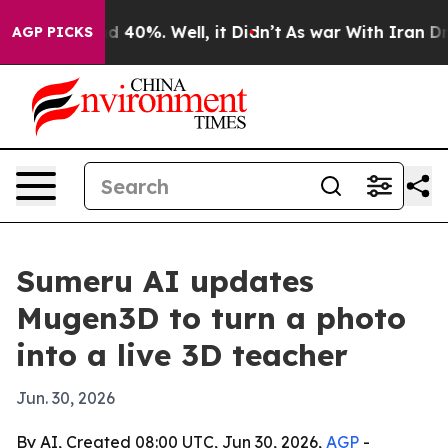
 Around 40%. Well, it Didn’t
As war With Iran Drove o
AGP PICKS
Sumeru AI updates
Mugen3D to turn a photo
into a live 3D teacher
Jun. 30, 2026
By AI, Created 08:00 UTC, Jun 30, 2026,
AGP
-