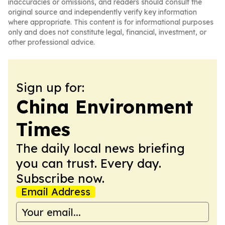
inaccuracies or omissions, and readers should consult the
original source and independently verify key information
where appropriate. This content is for informational purposes
only and does not constitute legal, financial, investment, or
other professional advice.
Sign up for:
China Environment
Times
The daily local news briefing
you can trust. Every day.
Subscribe now.
Email Address