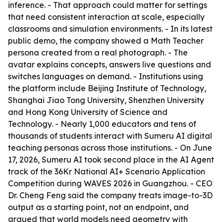
inference. - That approach could matter for settings
that need consistent interaction at scale, especially
classrooms and simulation environments. - In its latest
public demo, the company showed a Math Teacher
persona created from a real photograph. - The
avatar explains concepts, answers live questions and
switches languages on demand. - Institutions using
the platform include Beijing Institute of Technology,
Shanghai Jiao Tong University, Shenzhen University
and Hong Kong University of Science and
Technology. - Nearly 1,000 educators and tens of
thousands of students interact with Sumeru AI digital
teaching personas across those institutions. - On June
17, 2026, Sumeru AI took second place in the AI Agent
track of the 36Kr National AI+ Scenario Application
Competition during WAVES 2026 in Guangzhou. - CEO
Dr. Cheng Feng said the company treats image-to-3D
output as a starting point, not an endpoint, and
argued that world models need geometry with