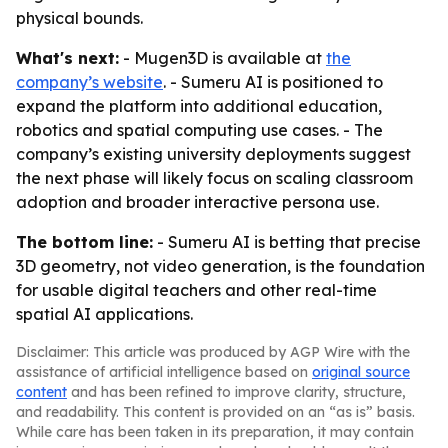
physical bounds.
What's next:
- Mugen3D is available at
the
company’s website
. - Sumeru AI is positioned to
expand the platform into additional education,
robotics and spatial computing use cases. - The
company’s existing university deployments suggest
the next phase will likely focus on scaling classroom
adoption and broader interactive persona use.
The bottom line:
- Sumeru AI is betting that precise
3D geometry, not video generation, is the foundation
for usable digital teachers and other real-time
spatial AI applications.
Disclaimer: This article was produced by AGP Wire with the
assistance of artificial intelligence based on
original source
content
and has been refined to improve clarity, structure,
and readability. This content is provided on an “as is” basis.
While care has been taken in its preparation, it may contain