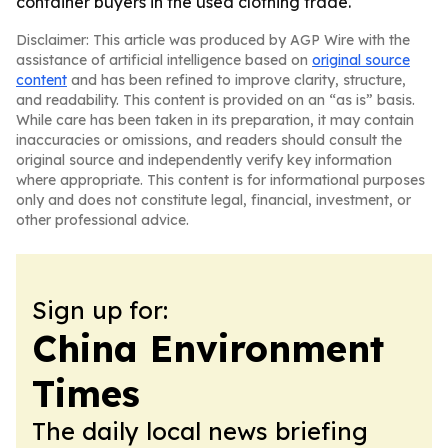
container buyers in the used clothing trade.
Disclaimer: This article was produced by AGP Wire with the
assistance of artificial intelligence based on
original source
content
and has been refined to improve clarity, structure,
and readability. This content is provided on an “as is” basis.
While care has been taken in its preparation, it may contain
inaccuracies or omissions, and readers should consult the
original source and independently verify key information
where appropriate. This content is for informational purposes
only and does not constitute legal, financial, investment, or
other professional advice.
Sign up for:
China Environment
Times
The daily local news briefing