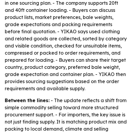
in one sourcing plan. - The company supports 20ft
and 40ft container loading. - Buyers can discuss
product lists, market preferences, bale weights,
grade expectations and packing requirements
before final quotation. - YIKAO says used clothing
and related goods are collected, sorted by category
and visible condition, checked for unsuitable items,
compressed or packed to order requirements, and
prepared for loading. - Buyers can share their target
country, product category, preferred bale weight,
grade expectation and container plan. - YIKAO then
provides sourcing suggestions based on the order
requirements and available supply.
Between the lines:
- The update reflects a shift from
simple commodity selling toward more structured
procurement support. - For importers, the key issue is
not just finding supply. It is matching product mix and
packing to local demand, climate and selling