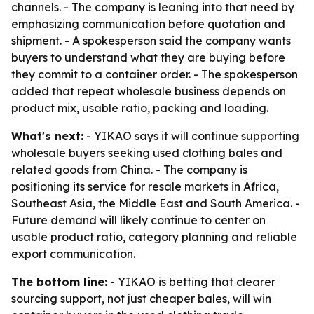
channels. - The company is leaning into that need by
emphasizing communication before quotation and
shipment. - A spokesperson said the company wants
buyers to understand what they are buying before
they commit to a container order. - The spokesperson
added that repeat wholesale business depends on
product mix, usable ratio, packing and loading.
What's next:
- YIKAO says it will continue supporting
wholesale buyers seeking used clothing bales and
related goods from China. - The company is
positioning its service for resale markets in Africa,
Southeast Asia, the Middle East and South America. -
Future demand will likely continue to center on
usable product ratio, category planning and reliable
export communication.
The bottom line:
- YIKAO is betting that clearer
sourcing support, not just cheaper bales, will win