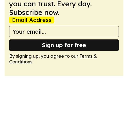
you can trust. Every day.
Subscribe now.
Email Address
Sign up for free
By signing up, you agree to our
Terms &
Conditions
.