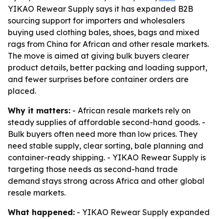
YIKAO Rewear Supply says it has expanded B2B
sourcing support for importers and wholesalers
buying used clothing bales, shoes, bags and mixed
rags from China for African and other resale markets.
The move is aimed at giving bulk buyers clearer
product details, better packing and loading support,
and fewer surprises before container orders are
placed.
Why it matters:
- African resale markets rely on
steady supplies of affordable second-hand goods. -
Bulk buyers often need more than low prices. They
need stable supply, clear sorting, bale planning and
container-ready shipping. - YIKAO Rewear Supply is
targeting those needs as second-hand trade
demand stays strong across Africa and other global
resale markets.
What happened:
- YIKAO Rewear Supply expanded