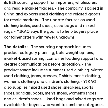
its B2B sourcing support for importers, wholesalers
and resale market traders. - The company is based in
China and exports used clothing and related goods
for resale markets. - The update focuses on used
clothing bales, used shoes, used bags and mixed
rags. - YIKAO says the goal is to help buyers place
container orders with fewer unknowns.
The details:
- The sourcing approach includes
product category planning, bale weight options,
market-based sorting, container loading support and
clearer communication before quotation. - The
product range includes summer used clothing, winter
used clothing, jeans, dresses, T-shirts, men’s clothing,
women’s clothing and children’s clothing. - YIKAO
also supplies mixed used shoes, sneakers, sports
shoes, sandals, boots, men’s shoes, women’s shoes
and children’s shoes. - Used bags and mixed rags are
available for buyers who want to combine categories