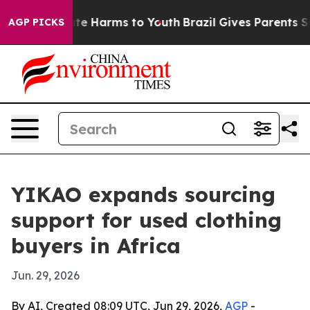
und to Abate Harms to Youth
Brazil Gives Parents Socia
AGP PICKS
YIKAO expands sourcing
support for used clothing
buyers in Africa
Jun. 29, 2026
By AI, Created 08:09 UTC, Jun 29, 2026,
AGP
-