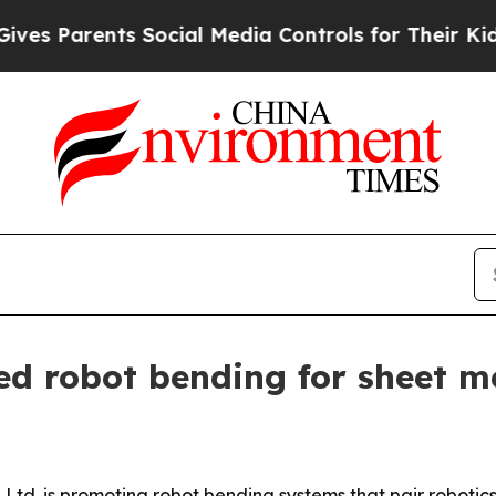
s Parents Social Media Controls for Their Kids. S
 robot bending for sheet me
d. is promoting robot bending systems that pair robotics