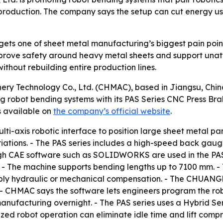
roduction. The company says the setup can cut energy use,
ts one of sheet metal manufacturing’s biggest pain points
prove safety around heavy metal sheets and support unat
thout rebuilding entire production lines.
y Technology Co., Ltd. (CHMAC), based in Jiangsu, China,
ng robot bending systems with its PAS Series CNC Press Bra
s available on
the company’s official website
.
ti-axis robotic interface to position large sheet metal pa
riations. - The PAS series includes a high-speed back gau
ugh CAE software such as SOLIDWORKS are used in the PAS se
 - The machine supports bending lengths up to 7100 mm. -
 apply hydraulic or mechanical compensation. - The CHU
- CHMAC says the software lets engineers program the ro
anufacturing overnight. - The PAS series uses a Hybrid S
ized robot operation can eliminate idle time and lift comp