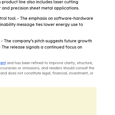
roduct line also includes laser cutting
and precision sheet metal applications.
trol tool. - The emphasis on software-hardware
ainability message ties lower energy use to
. - The company’s pitch suggests future growth
- The release signals a continued focus on
tent
and has been refined to improve clarity, structure,
naccuracies or omissions, and readers should consult the
and does not constitute legal, financial, investment, or