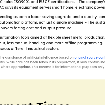
holds ISO9001 and EU CE certifications. - The company’s p
says its equipment serves smart home, electronic power 
ending as both a labor-saving upgrade and a quality-con
automation platform, not just a single machine. - The sust
 buyers facing cost and output pressure.
automation tools aimed at flexible sheet metal production
hput, less manual handling and more offline programming. 
oss different industrial sectors.
he assistance of artificial intelligence based on
original source con
asis. While care has been taken in its preparation, it may contain i
 where appropriate. This content is for informational purposes only 