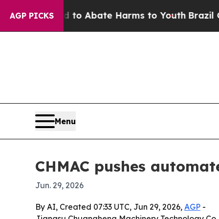
illion Fund to Abate Harms to Youth
Brazil Give
AGP PICKS
Menu
CHMAC pushes automated
Jun. 29, 2026
By AI, Created 07:33 UTC, Jun 29, 2026,
AGP
-
Jiangsu Chuangheng Machinery Technology Co., Lt