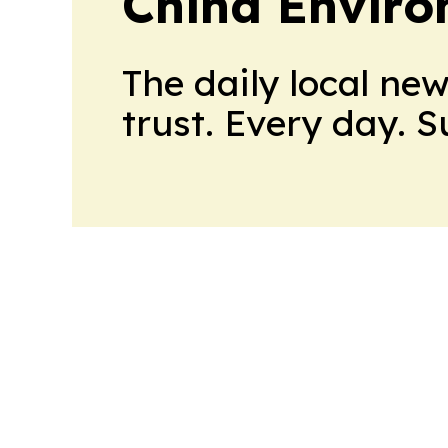
China Envir
The daily local ne
trust. Every day. 