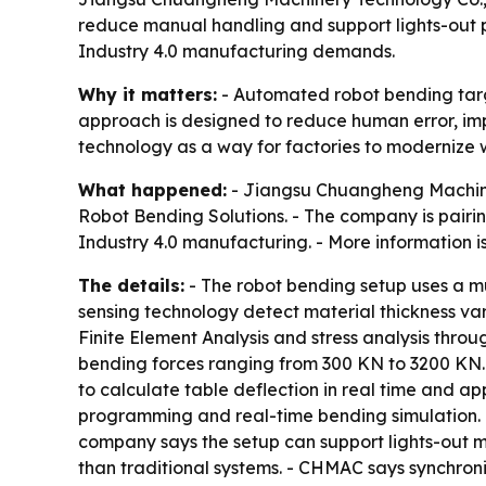
reduce manual handling and support lights-out p
Industry 4.0 manufacturing demands.
Why it matters:
- Automated robot bending targe
approach is designed to reduce human error, im
technology as a way for factories to modernize wi
What happened:
- Jiangsu Chuangheng Machiner
Robot Bending Solutions. - The company is pairi
Industry 4.0 manufacturing. - More information i
The details:
- The robot bending setup uses a mul
sensing technology detect material thickness va
Finite Element Analysis and stress analysis thro
bending forces ranging from 300 KN to 3200 KN.
to calculate table deflection in real time and
programming and real-time bending simulation. 
company says the setup can support lights-out m
than traditional systems. - CHMAC says synchron