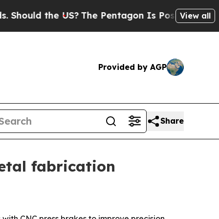
hould the US?
The Pentagon Is Posting Cryptic Bi
View all
Provided by AGP
Share
tal fabrication
 with CNC press brakes to improve precision,