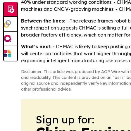
40% under standard working conditions. - CHMAC 
machines and CNC V-grooving machines. - CHMAC 
Between the lines:
- The release frames robot b
synchronization suggests CHMAC is selling a full 
broader factory efficiency, which can matter for
What’s next:
- CHMAC is likely to keep pushing 
will center on factories that want higher throug
expanding intelligent manufacturing use cases acr
Disclaimer: This article was produced by AGP Wire with t
and readability. This content is provided on an “as is” b
original source and independently verify key information
other professional advice.
Sign up for: