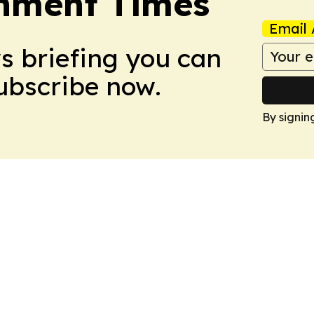
onment Times
Email 
ws briefing you can
Subscribe now.
By signin