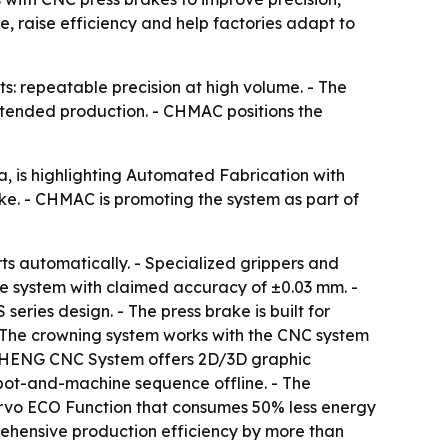
 raise efficiency and help factories adapt to
: repeatable precision at high volume. - The
tended production. - CHMAC positions the
 is highlighting Automated Fabrication with
ke. - CHMAC is promoting the system as part of
rts automatically. - Specialized grippers and
ge system with claimed accuracy of ±0.03 mm. -
ries design. - The press brake is built for
 The crowning system works with the CNC system
ANGHENG CNC System offers 2D/3D graphic
bot-and-machine sequence offline. - The
ervo ECO Function that consumes 50% less energy
rehensive production efficiency by more than