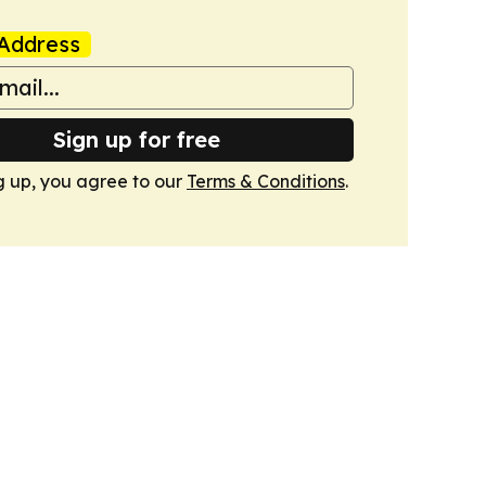
Address
Sign up for free
g up, you agree to our
Terms & Conditions
.