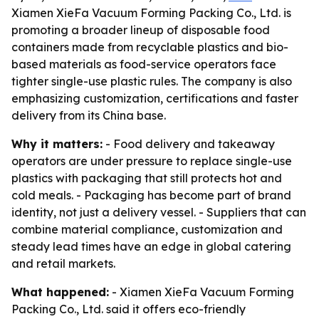
Xiamen XieFa Vacuum Forming Packing Co., Ltd. is
promoting a broader lineup of disposable food
containers made from recyclable plastics and bio-
based materials as food-service operators face
tighter single-use plastic rules. The company is also
emphasizing customization, certifications and faster
delivery from its China base.
Why it matters:
- Food delivery and takeaway
operators are under pressure to replace single-use
plastics with packaging that still protects hot and
cold meals. - Packaging has become part of brand
identity, not just a delivery vessel. - Suppliers that can
combine material compliance, customization and
steady lead times have an edge in global catering
and retail markets.
What happened:
- Xiamen XieFa Vacuum Forming
Packing Co., Ltd. said it offers eco-friendly