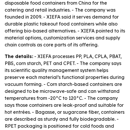
disposable food containers from China for the
catering and retail industries. - The company was
founded in 2009. - XIEFA said it serves demand for
durable plastic takeout food containers while also
offering bio-based alternatives. - XIEFA pointed to its
material options, customization services and supply
chain controls as core parts of its offering.
The details:
- XIEFA processes PP, PLA, CPLA, PBAT,
PBS, corn starch, PET and CPET. - The company says
its scientific quality management system helps
preserve each material’s functional properties during
vacuum forming. - Corn starch-based containers are
designed to be microwave-safe and can withstand
temperatures from -20°C to 120°C. - The company
says those containers are leak-proof and suitable for
hot entrées. - Bagasse, or sugarcane fiber, containers
are described as sturdy and fully biodegradable. -
RPET packaging is positioned for cold foods and