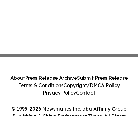
About
Press Release Archive
Submit Press Release
Terms & Conditions
Copyright/DMCA Policy
Privacy Policy
Contact
© 1995-2026 Newsmatics Inc. dba Affinity Group
Publishing & China Environment Times. All Rights
Reserved.
Cookie Settings / Your Privacy Choices