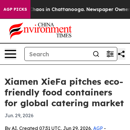
Collapse
Chaos in Chattanooga. Newspaper Owner Calls
AGP PICKS
Xiamen XieFa pitches eco-
friendly food containers
for global catering market
Jun. 29, 2026
By AI, Created 07:31 UTC, Jun 29, 2026,
AGP
-