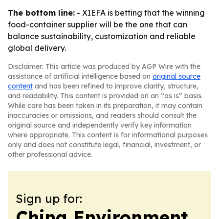
The bottom line:
- XIEFA is betting that the winning
food-container supplier will be the one that can
balance sustainability, customization and reliable
global delivery.
Disclaimer: This article was produced by AGP Wire with the
assistance of artificial intelligence based on
original source
content
and has been refined to improve clarity, structure,
and readability. This content is provided on an “as is” basis.
While care has been taken in its preparation, it may contain
inaccuracies or omissions, and readers should consult the
original source and independently verify key information
where appropriate. This content is for informational purposes
only and does not constitute legal, financial, investment, or
other professional advice.
Sign up for:
China Environment