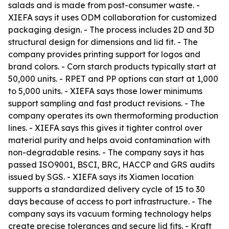
salads and is made from post-consumer waste. -
XIEFA says it uses ODM collaboration for customized
packaging design. - The process includes 2D and 3D
structural design for dimensions and lid fit. - The
company provides printing support for logos and
brand colors. - Corn starch products typically start at
50,000 units. - RPET and PP options can start at 1,000
to 5,000 units. - XIEFA says those lower minimums
support sampling and fast product revisions. - The
company operates its own thermoforming production
lines. - XIEFA says this gives it tighter control over
material purity and helps avoid contamination with
non-degradable resins. - The company says it has
passed ISO9001, BSCI, BRC, HACCP and GRS audits
issued by SGS. - XIEFA says its Xiamen location
supports a standardized delivery cycle of 15 to 30
days because of access to port infrastructure. - The
company says its vacuum forming technology helps
create precise tolerances and secure lid fits. - Kraft