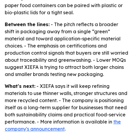
paper food containers can be paired with plastic or
bio-plastic lids for a tight seal.
Between the lines:
- The pitch reflects a broader
shift in packaging away from a single “green”
material and toward application-specific material
choices. - The emphasis on certifications and
production control signals that buyers are still worried
about traceability and greenwashing. - Lower MOQs
suggest XIEFA is trying to attract both larger chains
and smaller brands testing new packaging.
What's next:
- XIEFA says it will keep refining
materials to use thinner walls, stronger structures and
more recycled content. - The company is positioning
itself as a long-term supplier for businesses that need
both sustainability claims and practical food-service
performance. - More information is available in
the
company's announcement
.