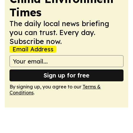
Times
The daily local news briefing
you can trust. Every day.
Subscribe now.
Email Address
Sign up for free
By signing up, you agree to our
Terms &
Conditions
.