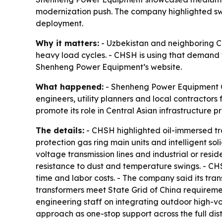
modernization push. The company highlighted swi
deployment.
Why it matters:
- Uzbekistan and neighboring C
heavy load cycles. - CHSH is using that demand to
Shenheng Power Equipment’s website.
What happened:
- Shenheng Power Equipment Co
engineers, utility planners and local contracto
promote its role in Central Asian infrastructure pr
The details:
- CHSH highlighted oil-immersed tra
protection gas ring main units and intelligent so
voltage transmission lines and industrial or res
resistance to dust and temperature swings. - CH
time and labor costs. - The company said its tra
transformers meet State Grid of China requiremen
engineering staff on integrating outdoor high-v
approach as one-stop support across the full dist