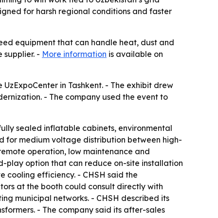
gned for harsh regional conditions and faster
need equipment that can handle heat, dust and
 supplier. -
More information
is available on
 UzExpoCenter in Tashkent. - The exhibit drew
dernization. - The company used the event to
ully sealed inflatable cabinets, environmental
gned for medium voltage distribution between high-
or remote operation, low maintenance and
play option that can reduce on-site installation
e cooling efficiency. - CHSH said the
ors at the booth could consult directly with
ing municipal networks. - CHSH described its
nsformers. - The company said its after-sales