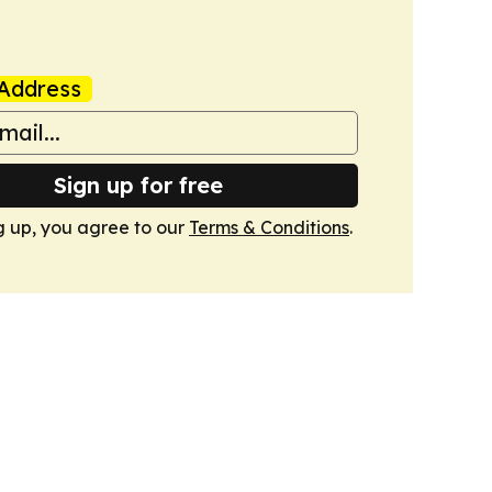
Address
Sign up for free
g up, you agree to our
Terms & Conditions
.