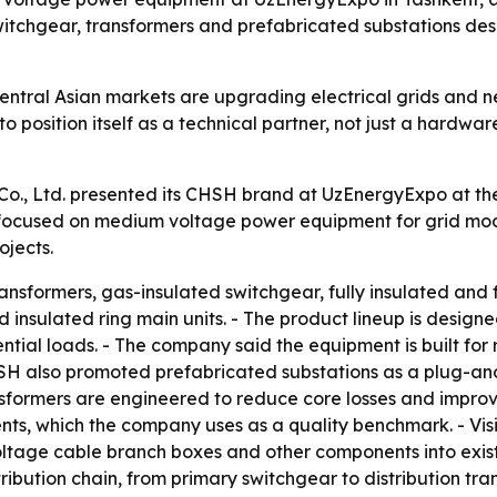
tchgear, transformers and prefabricated substations desi
entral Asian markets are upgrading electrical grids and 
 position itself as a technical partner, not just a hardware
., Ltd. presented its CHSH brand at UzEnergyExpo at the
rs focused on medium voltage power equipment for grid mo
ojects.
nsformers, gas-insulated switchgear, fully insulated and f
lid insulated ring main units. - The product lineup is desi
idential loads. - The company said the equipment is built f
SH also promoted prefabricated substations as a plug-and-
nsformers are engineered to reduce core losses and improv
ts, which the company uses as a quality benchmark. - Visit
oltage cable branch boxes and other components into exist
ribution chain, from primary switchgear to distribution tra