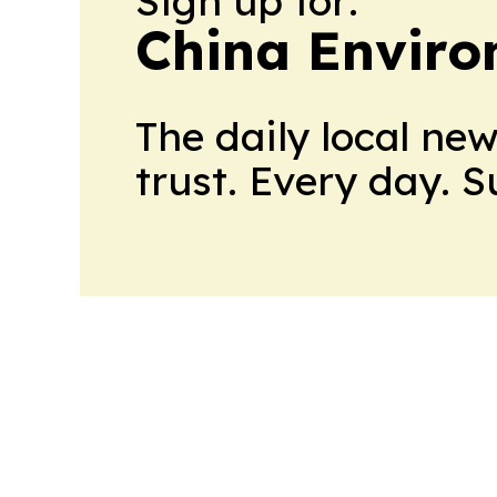
Sign up for:
China Envir
The daily local ne
trust. Every day. 