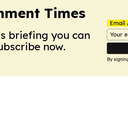
onment Times
Email 
ws briefing you can
Subscribe now.
By signin