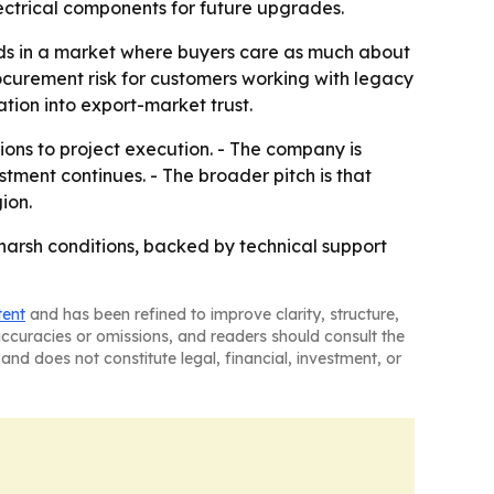
ectrical components for future upgrades.
ads in a market where buyers care as much about
rocurement risk for customers working with legacy
ation into export-market trust.
ns to project execution. - The company is
stment continues. - The broader pitch is that
ion.
harsh conditions, backed by technical support
tent
and has been refined to improve clarity, structure,
naccuracies or omissions, and readers should consult the
and does not constitute legal, financial, investment, or