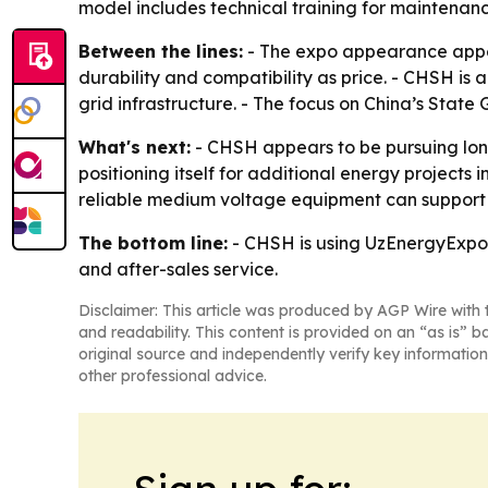
model includes technical training for maintenan
Between the lines:
- The expo appearance appear
durability and compatibility as price. - CHSH is
grid infrastructure. - The focus on China’s State
What's next:
- CHSH appears to be pursuing long
positioning itself for additional energy projects 
reliable medium voltage equipment can support m
The bottom line:
- CHSH is using UzEnergyExpo t
and after-sales service.
Disclaimer: This article was produced by AGP Wire with t
and readability. This content is provided on an “as is” b
original source and independently verify key information
other professional advice.