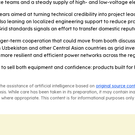
ce teams and a steady supply of high- and low-voltage el
s aimed at turning technical credibility into project le
 also leaning on localized engineering support to reduce p
 Grid standards signals an effort to transfer domestic reput
er-term cooperation that could move from booth discussio
in Uzbekistan and other Central Asian countries as grid inve
ore resilient and efficient power networks across the reg
o sell both equipment and confidence: products built for 
he assistance of artificial intelligence based on
original source con
asis. While care has been taken in its preparation, it may contain i
 where appropriate. This content is for informational purposes only 