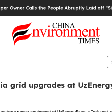
er Calls the People Abruptly Laid off “Simply
sia grid upgrades at UzEner
tage power equipment at UzEnergyExpo in Tashkent, aimi