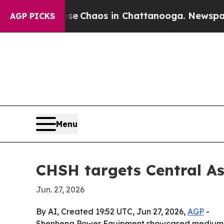
al Collapse
Chaos in Chattanooga. Newspaper Own
AGP PICKS
Menu
CHSH targets Central A
Jun. 27, 2026
By AI, Created 19:52 UTC, Jun 27, 2026,
AGP
-
Shenheng Power Equipment showcased medium vol