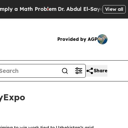
 a Math Problem
Dr. Abdul El-Sayed on Historic Mi
View all
Provided by AGP
Share
gyExpo
ng to win work tied to Uzbekistan’s grid