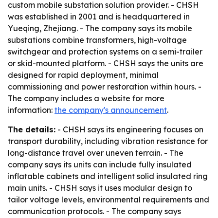
custom mobile substation solution provider. - CHSH
was established in 2001 and is headquartered in
Yueqing, Zhejiang. - The company says its mobile
substations combine transformers, high-voltage
switchgear and protection systems on a semi-trailer
or skid-mounted platform. - CHSH says the units are
designed for rapid deployment, minimal
commissioning and power restoration within hours. -
The company includes a website for more
information:
the company's announcement
.
The details:
- CHSH says its engineering focuses on
transport durability, including vibration resistance for
long-distance travel over uneven terrain. - The
company says its units can include fully insulated
inflatable cabinets and intelligent solid insulated ring
main units. - CHSH says it uses modular design to
tailor voltage levels, environmental requirements and
communication protocols. - The company says