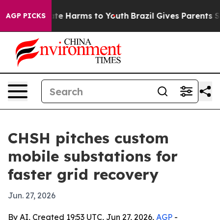
und to Abate Harms to Youth
Brazil Gives Parents Socia
AGP PICKS
CHSH pitches custom
mobile substations for
faster grid recovery
Jun. 27, 2026
By AI, Created 19:53 UTC, Jun 27, 2026,
AGP
-