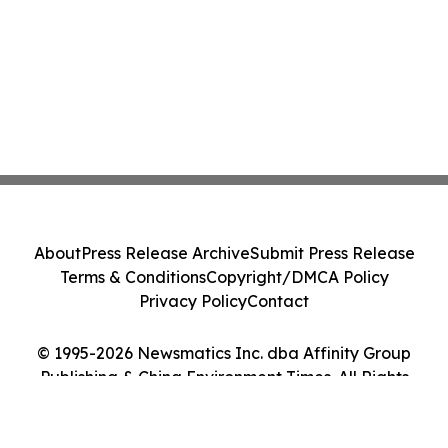
About
Press Release Archive
Submit Press Release
Terms & Conditions
Copyright/DMCA Policy
Privacy Policy
Contact
© 1995-2026 Newsmatics Inc. dba Affinity Group
Publishing & China Environment Times. All Rights
Reserved.
Cookie Settings / Your Privacy Choices