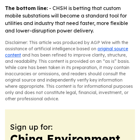
The bottom line:
- CHSH is betting that custom
mobile substations will become a standard tool for
utilities and industry that need faster, more flexible
and lower-disruption power delivery.
Disclaimer: This article was produced by AGP Wire with the
assistance of artificial intelligence based on
original source
content
and has been refined to improve clarity, structure,
and readability. This content is provided on an “as is” basis.
While care has been taken in its preparation, it may contain
inaccuracies or omissions, and readers should consult the
original source and independently verify key information
where appropriate. This content is for informational purposes
only and does not constitute legal, financial, investment, or
other professional advice.
Sign up for:
China Environment