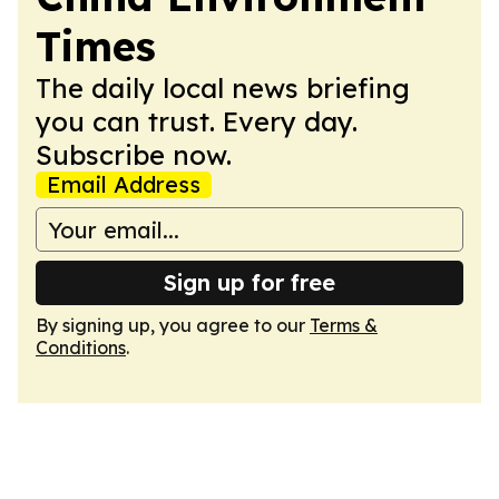
Times
The daily local news briefing
you can trust. Every day.
Subscribe now.
Email Address
Sign up for free
By signing up, you agree to our
Terms &
Conditions
.