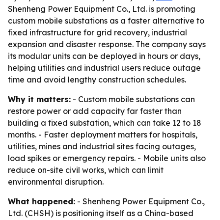
Shenheng Power Equipment Co., Ltd. is promoting
custom mobile substations as a faster alternative to
fixed infrastructure for grid recovery, industrial
expansion and disaster response. The company says
its modular units can be deployed in hours or days,
helping utilities and industrial users reduce outage
time and avoid lengthy construction schedules.
Why it matters:
- Custom mobile substations can
restore power or add capacity far faster than
building a fixed substation, which can take 12 to 18
months. - Faster deployment matters for hospitals,
utilities, mines and industrial sites facing outages,
load spikes or emergency repairs. - Mobile units also
reduce on-site civil works, which can limit
environmental disruption.
What happened:
- Shenheng Power Equipment Co.,
Ltd. (CHSH) is positioning itself as a China-based