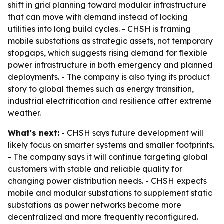
shift in grid planning toward modular infrastructure
that can move with demand instead of locking
utilities into long build cycles. - CHSH is framing
mobile substations as strategic assets, not temporary
stopgaps, which suggests rising demand for flexible
power infrastructure in both emergency and planned
deployments. - The company is also tying its product
story to global themes such as energy transition,
industrial electrification and resilience after extreme
weather.
What's next:
- CHSH says future development will
likely focus on smarter systems and smaller footprints.
- The company says it will continue targeting global
customers with stable and reliable quality for
changing power distribution needs. - CHSH expects
mobile and modular substations to supplement static
substations as power networks become more
decentralized and more frequently reconfigured.