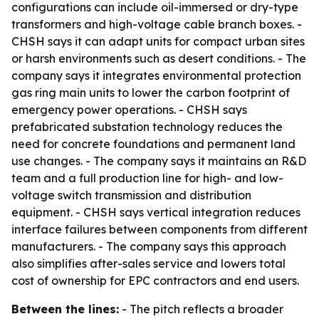
configurations can include oil-immersed or dry-type
transformers and high-voltage cable branch boxes. -
CHSH says it can adapt units for compact urban sites
or harsh environments such as desert conditions. - The
company says it integrates environmental protection
gas ring main units to lower the carbon footprint of
emergency power operations. - CHSH says
prefabricated substation technology reduces the
need for concrete foundations and permanent land
use changes. - The company says it maintains an R&D
team and a full production line for high- and low-
voltage switch transmission and distribution
equipment. - CHSH says vertical integration reduces
interface failures between components from different
manufacturers. - The company says this approach
also simplifies after-sales service and lowers total
cost of ownership for EPC contractors and end users.
Between the lines:
- The pitch reflects a broader